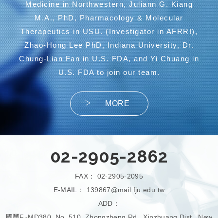
Medicine in Northwestern, Juliann G. Kiang
M.A., PhD, Pharmacology & Molecular
Therapeutics in USU. (Investigator in AFRRI),
Zhao-Hong Lee PhD, Indiana University, Dr.
Chung-Lian Fan in U.S. FDA, and Yi Chuang in
U.S. FDA to join our team.
MORE
02-2905-2862
FAX：
02-2905-2095
E-MAIL：
139867@mail.fju.edu.tw
ADD：
國璽F.-MD380, No. 510, Zhongzheng Rd., Xinzhuang Dist., New