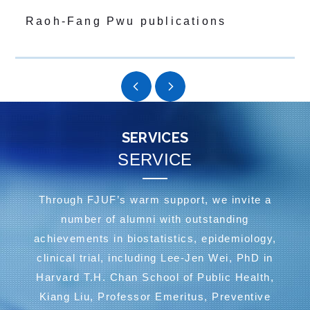
Raoh-Fang Pwu publications
SERVICES
SERVICE
Through FJUF’s warm support, we invite a
number of alumni with outstanding
achievements in biostatistics, epidemiology,
clinical trial, including Lee-Jen Wei, PhD in
Harvard T.H. Chan School of Public Health,
Kiang Liu, Professor Emeritus, Preventive