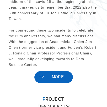
midterm of the covid-19 at the beginning of this
year, it makes us to remember that 2022 also the
60th anniversary of Fu Jen Catholic University in
Taiwan.
For connecting these two incidents to celebrate
the 60th anniversary, we had many discussions.
With the suggestion of Academician Chien-Jen
Chen (former vice president and Fu Jen's Robert
J. Ronald Chair Professor Professional Chair),
we’ll gradually developing towards to Data
Science Center.
MORE
PROJECT
PRODUCTS