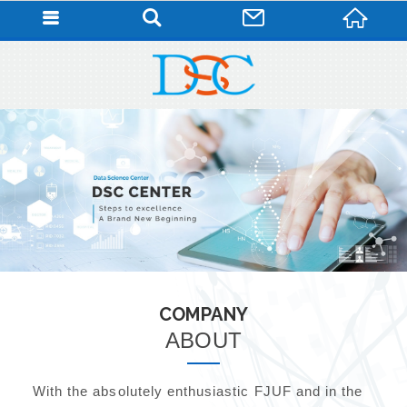
COMPANY
ABOUT
With the absolutely enthusiastic FJUF and in the